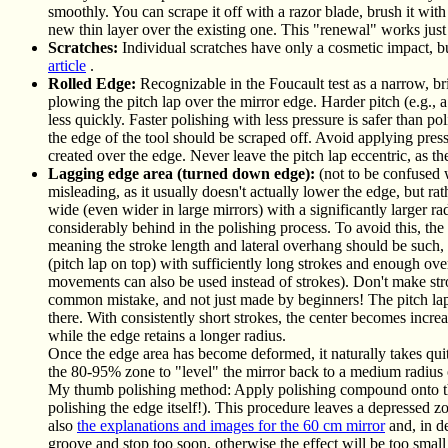
smoothly. You can scrape it off with a razor blade, brush it wit
new thin layer over the existing one. This "renewal" works just
Scratches:
Individual scratches have only a cosmetic impact, bu
article
.
Rolled Edge:
Recognizable in the Foucault test as a narrow, 
plowing the pitch lap over the mirror edge. Harder pitch (e.g., a
less quickly. Faster polishing with less pressure is safer than po
the edge of the tool should be scraped off. Avoid applying pres
created over the edge. Never leave the pitch lap eccentric, as th
Lagging edge area (turned down edge):
(not to be confused 
misleading, as it usually doesn't actually lower the edge, but ra
wide (even wider in large mirrors) with a significantly larger rad
considerably behind in the polishing process. To avoid this, the
meaning the stroke length and lateral overhang should be such, 
(pitch lap on top) with sufficiently long strokes and enough overh
movements can also be used instead of strokes). Don't make strok
common mistake, and not just made by beginners! The pitch lap na
there. With consistently short strokes, the center becomes incre
while the edge retains a longer radius.
Once the edge area has become deformed, it naturally takes quit
the 80-95% zone to "level" the mirror back to a medium radius 
My thumb polishing method: Apply polishing compound onto the 
polishing the edge itself!). This procedure leaves a depressed z
also
the explanations and images for the 60 cm mirror
and, in de
groove and stop too soon, otherwise the effect will be too small 