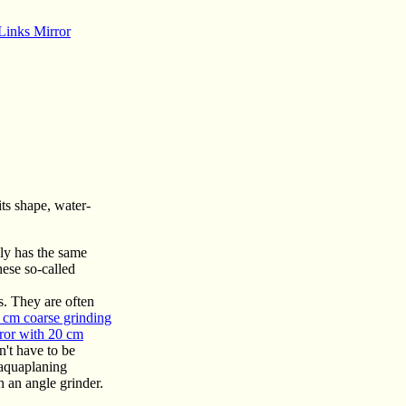
Links Mirror
its shape, water-
lly has the same
hese so-called
es. They are often
 cm coarse grinding
ror with 20 cm
n't have to be
 aquaplaning
h an angle grinder.