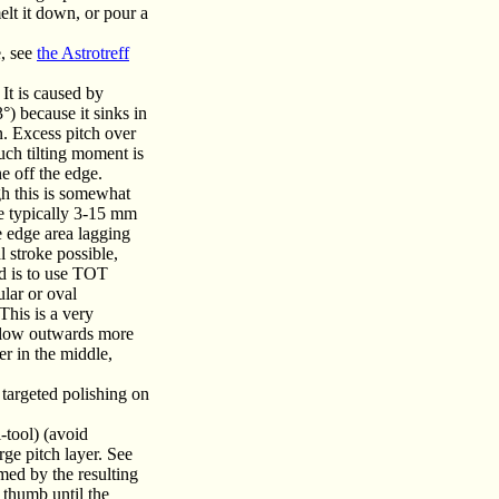
melt it down, or pour a
e, see
the Astrotreff
 It is caused by
°) because it sinks in
in. Excess pitch over
uch tilting moment is
ne off the edge.
gh this is somewhat
one typically 3-15 mm
he edge area lagging
l stroke possible,
od is to use TOT
ular or oval
This is a very
n flow outwards more
er in the middle,
 targeted polishing on
-tool) (avoid
rge pitch layer. See
med by the resulting
 thumb until the