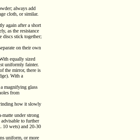
powder; always add
e cloth, or similar.
ly again after a short
ly, as the resistance
e discs stick together;
separate on their own
With equally sized
t uniformly fainter.
f the mirror, there is
dge). With a
 a magnifying glass
 holes from
rinding how it slowly
n-matte under strong
 advisable to further
x. 10 wets) and 20-30
ins uniform, or more