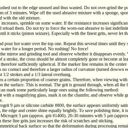
pushed out to the edge unused and thus wasted. Do not over-grind the 
um of 3 minutes. Wipe off the used abrasive mixture with a sponge, spong
 with the old mixture.
increases, sprinkle on some water. If the resistance increases significant
 reload them. Do not try to force the worn-out abrasive to last indefinite
l it sticks (piston seizure). Especially with the finest grits, never let th
d pour hot water over the top one. Repeat this several times until they 
n water for a longer period. No rushing! No force!
he mirror and grinding tool and observe whether it disappears evenly. 
 a stroke, the cross should be almost completely gone or become at leas
herefore sufficiently spherical. If the marker line remains in the center o
has no contact and therefore a larger radius of curvature (turned dowwn e
 1/2 strokes and a 1/3 lateral overhang.
ns a certain proportion of coarser grains. Therefore, when viewing with
on the surface. This is normal. The grit is ground through, when all the
can mark some particularly large ones using the following method:
it with a magnifying glass, mark it on the chamfer, and observe while g
e.
ogrit 9 µm or silicone carbide #800, the surface appears uniformly sati
 the edge and center shine equally brightly. To save polishing time, it is
d Microgrit 3 µm (approx. grit #1400). 20-30 minutes with 5 µm (appro
hese fine grits just increases the risk of scratches and sticking.
ymmetrical back surface so that the deformation during processing rema