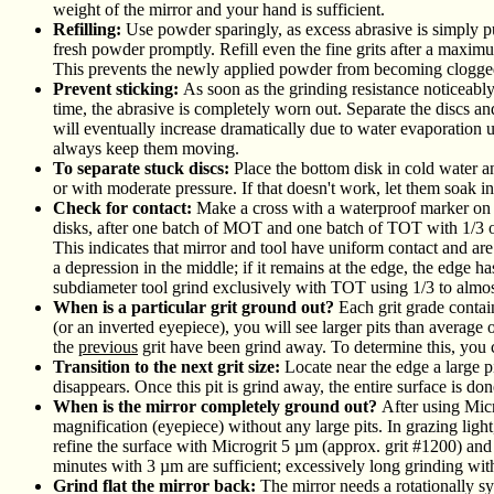
weight of the mirror and your hand is sufficient.
Refilling:
Use powder sparingly, as excess abrasive is simply 
fresh powder promptly. Refill even the fine grits after a maxim
This prevents the newly applied powder from becoming clogged
Prevent sticking:
As soon as the grinding resistance noticeably 
time, the abrasive is completely worn out. Separate the discs and
will eventually increase dramatically due to water evaporation unti
always keep them moving.
To separate stuck discs:
Place the bottom disk in cold water an
or with moderate pressure. If that doesn't work, let them soak i
Check for contact:
Make a cross with a waterproof marker on t
disks, after one batch of MOT and one batch of TOT with 1/3 of
This indicates that mirror and tool have uniform contact and are t
a depression in the middle; if it remains at the edge, the edge 
subdiameter tool grind exclusively with TOT using 1/3 to almost
When is a particular grit ground out?
Each grit grade contai
(or an inverted eyepiece), you will see larger pits than average 
the
previous
grit have been grind away. To determine this, you 
Transition to the next grit size:
Locate near the edge a large p
disappears. Once this pit is grind away, the entire surface is don
When is the mirror completely ground out?
After using Micr
magnification (eyepiece) without any large pits. In grazing light,
refine the surface with Microgrit 5 µm (approx. grit #1200) an
minutes with 3 µm are sufficient; excessively long grinding with t
Grind flat the mirror back:
The mirror needs a rotationally s