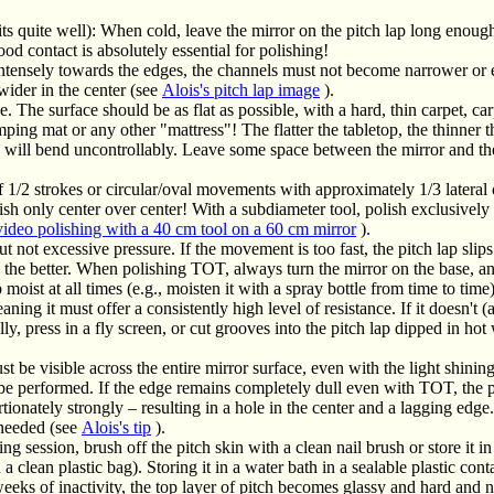
ts quite well): When cold, leave the mirror on the pitch lap long enough f
ood contact is absolutely essential for polishing!
 intensely towards the edges, the channels must not become narrower or
wider in the center (see
Alois's pitch lap image
).
. The surface should be as flat as possible, with a hard, thin carpet, carp
ng mat or any other "mattress"! The flatter the tabletop, the thinner t
ey will bend uncontrollably. Leave some space between the mirror and the
f 1/2 strokes or circular/oval movements with approximately 1/3 lateral
ish only center over center! With a subdiameter tool, polish exclusivel
video polishing with a 40 cm tool on a 60 cm mirror
).
 not excessive pressure. If the movement is too fast, the pitch lap slips 
, the better. When polishing TOT, always turn the mirror on the base, an
 moist at all times (e.g., moisten it with a spray bottle from time to time)
ning it must offer a consistently high level of resistance. If it doesn't 
ly, press in a fly screen, or cut grooves into the pitch lap dipped in hot
t be visible across the entire mirror surface, even with the light shinin
 be performed. If the edge remains completely dull even with TOT, the p
rtionately strongly – resulting in a hole in the center and a lagging edge
 needed (see
Alois's tip
).
g session, brush off the pitch skin with a clean nail brush or store it i
 a clean plastic bag). Storing it in a water bath in a sealable plastic cont
ks of inactivity, the top layer of pitch becomes glassy and hard and n