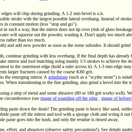
 edges will chip during grinding. A 1-2 mm bevel is o.k.
ble stroke with the largest possible lateral overhang. Instead of stroke
s in constant motion (less "stop and go").
t in such a way, that the mirror does not tip over (risk of glass breakage
ter will squeeze out the powder, wasting it. Don't apply too much abr
less rather than too much.
loth) and add new powder as soon as the noise subsides. It should grind
th, continue grinding with less overhang. If the final depth has already
ake mirror and tool matching using mainly 1/3 strokes to achieve the de
almost to the outermost edge (hold a ruler across it). A 1-3 mm edge m
vents larger fractures caused by the coarse K80 grit.
to the emerging mirror. A
grindstone
(such as a "scythe stone") is suitab
 When transitioning to the fine grinding, also grind a bevel into the too
using a strip of metal and some abrasive (80 or 180 grit works well). Wet
the circumference (see
image of rounding off the edge
,
image of before/
ing paste down the drain! The grinding paste is heavy like sand, settles
arbide paste off the mirror and tool with a sponge cloth and wring it out 
ide paste goes into the trash, and only the residue is rinsed away.
me, effort, and abrasives (observe safety precautions!). See details unde