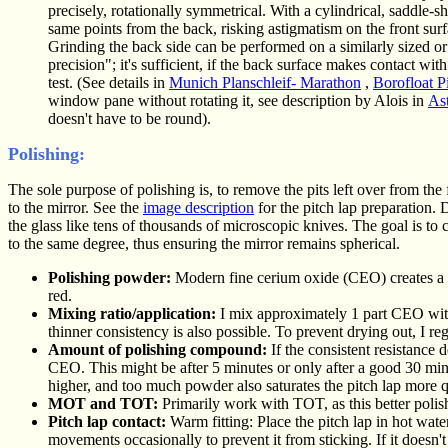
precisely, rotationally symmetrical. With a cylindrical, saddle-s
same points from the back, risking astigmatism on the front surf
Grinding the back side can be performed on a similarly sized or lar
precision"; it's sufficient, if the back surface makes contact wi
test. (See details in
Munich Planschleif- Marathon
,
Borofloat Pi
window pane without rotating it, see description by Alois in
Ast
doesn't have to be round).
Polishing:
The sole purpose of polishing is, to remove the pits left over from the 
to the mirror. See the
image description
for the pitch lap preparation. D
the glass like tens of thousands of microscopic knives. The goal is to
to the same degree, thus ensuring the mirror remains spherical.
Polishing powder:
Modern fine cerium oxide (CEO) creates a b
red.
Mixing ratio/application:
I mix approximately 1 part CEO with 
thinner consistency is also possible. To prevent drying out, I r
Amount of polishing compound:
If the consistent resistance 
CEO. This might be after 5 minutes or only after a good 30 minu
higher, and too much powder also saturates the pitch lap more q
MOT and TOT:
Primarily work with TOT, as this better polish
Pitch lap contact:
Warm fitting: Place the pitch lap in hot water
movements occasionally to prevent it from sticking. If it doesn't 