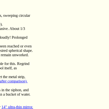
s, sweeping circular
).
asive. About 1/3
 loudly! Prolonged
 been reached or even
sired spherical shape.
ay remain unworked.
le for this. Regrind
l itself, as
 the metal strip,
after comparison).
 in the siphon, and
in a bucket of water.
r
14" ultra-thin mirror.