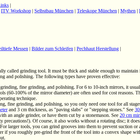
Links
|
|
ITV Workshop
|
Selbstbau München
|
Teleskope München
|
Mythen
|
eiltiefe Messen
|
Bilder zum Schleifen
|
Pechhaut Herstellung
|
lly called grinding tool. It must be thick and stable enough to maintain 
ding and polishing. The following types have proven effective:
grinding, fine grinding, and polishing. For 6 to 10-inch mirrors, it usua
tools (60-100% of the mirror diameter) are often used for cost reasons. T
perating technique.
ing, fine grinding, and polishing, so you only need one tool for all stag
eter
and 3 cm thickness, as "paving slabs" or "stepping stones." See
30
 with an angle grinder, or have them cut by a stonemason. See
20 cm mir
y precautions!). Of course, it also works without a rotating disc; it does
 For larger tools, you can grind grooves into them to prevent suction or
er if you roughly pre-grind the front of the tool into a convex shape wit
ut.