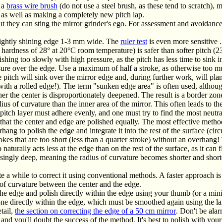
h a
brass wire brush
(do not use a steel brush, as these tend to scratch), 
 as well as making a completely new pitch lap.
t they can sting the mirror grinder's ego. For assessment and avoidanc
brightly shining edge 1-3 mm wide. The
ruler test
is even more sensitive .
 hardness of 28° at 20°C room temperature) is safer than softer pitch (23
lishing too slowly with high pressure, as the pitch has less time to sink 
sure over the edge. Use a maximum of half a stroke, as otherwise too m
e pitch will sink over the mirror edge and, during further work, will pla
with a rolled edge!). The term "sunken edge area" is often used, althou
ther the center is disproportionately deepened. The result is a border z
ius of curvature than the inner area of ​​the mirror. This often leads to t
 pitch layer must adhere evenly, and one must try to find the most neutra
that the center and edge are polished equally. The most effective meth
ang to polish the edge and integrate it into the rest of the surface (circ
es that are too short (less than a quarter stroke) without an overhang! 
turally acts less at the edge than on the rest of the surface, as it ca
asingly deep, meaning the radius of curvature becomes shorter and short
e a while to correct it using conventional methods. A faster approach is
of curvature between the center and the edge.
edge and polish directly within the edge using your thumb (or a mini
one directly within the edge, which must be smoothed again using the la
tail,
the section on correcting the edge of a 50 cm mirror
. Don't be alar
and you'll doubt the success of the method. It's best to polish with your