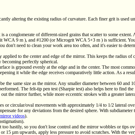
ntly altering the existing radius of curvature. Each finer grit is used unt
is a conglomerate of different-sized grains that scatter to some extent. 
grit WCA 9
m
), and #1200 (or Microgrit WCA 5+3
m
) is sufficient. Y
ou don't need to clean your work area too often, and it's easier to dete
applied to the center and edge of the mirror. This keeps the radius of 
ly becoming perfectly spherical.
urface is grpound evenly at the edge and in the center. The most commo
pening it while the edge receives comparatively little action. As a resu
 be the same size as the mirror. Any smaller diameter between 60 and 1
erformed. The felt-tip pen test (Sharpie test) also helps here to find the 
ut the mirror further, while more eccentric strokes with a greater latera
okes or circular/oval movements with approximately 1/4 to 1/2 lateral ov
ompensate for any deviations from the desired sphere. With subdiameter 
mirror videos
).
(astigmatism).
too hastily, so you don't lose control and the mirror wobbles or tips ov
 or 15 µm upwards, apply less pressure to avoid scratches. With the very 