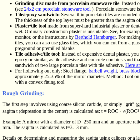
Grinding disc made from porcelain stoneware tile
. Instead o
(see
24x2 cm porcelain stoneware tool
). Porcelain stoneware 
Tile/epoxy sandwich:
Several thin porcelain tiles are rounded 
The thickness of the top layer must be greater than the sagitta o
Plaster/tile tool
made from super-hard industrial plaster or dental
wet. Ordinary construction plaster is unsuitable. See, for examp
monitor, or the instructions by
Berthold Hamburger
. For making
tiles, you can also use glass tiles, which you can cut from a glas
preground or premilled blanks.
Tile adhesive/tile tool
: Instead of expensive dental plaster, yo
epoxy or similar, as tile adhesive and concrete contains sand th
sandwich of two large porcelain tiles with tile adhesive.
Here ar
For hollowing out only: Steel flange,
barbell weight
,
brass bloc
approximately 25-35% of the mirror diameter. Method: Tool on 
with a convex fitting tool.
Rough Grinding:
The first step involves using coarse silicon carbide, or simply "grit" (
sagitta t (depression in the center) is calculated as: t = ROC - √(ROC
Example: A mirror with a diameter of D=250 mm and an aperture ratio
mm. The sagitta is calculated as t=3.13 mm.
Details on determining and measuring the sagitta using calipers or a 