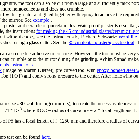
f granite, the tool can also be cut from a large and sufficiently thick por
is more homogeneous and does not crumble.
off with a grinder and glued together with epoxy to achieve the required
f the mirrror. See
example
.
 plaster and ceramic or porcelain tiles. Waterproof plaster is essential, a
le, the instructions
for making the 45 cm industrial plaster/ceramic tile t
 it without epoxy, see the instructions by Richard Schwartz:
Word file
.
s sheet using a glass cutter. See the
35 cm dental plaster/glass tile tool
. 
u can also use tile adhesive or concrete. However, the tool must be very 
at can crumble onto the mirror during fine grinding. Achim Strnad makes h
e his instructions
.
k
(image by Martin Dietzel), pre-curved tool with
epoxy-bonded steel 
Top (TOT) and apply strong pressure to the center. After hollowing ou
grain size #80, #60 for larger mirrors), to create the necessary depressio
-
)
²
1/4 * D²
where ROC = radius of curvature = 2 * focal length and D 
 of f/5 has a focal length of f=1250 mm and therefore a radius of cu
lamp test can be found
here
.