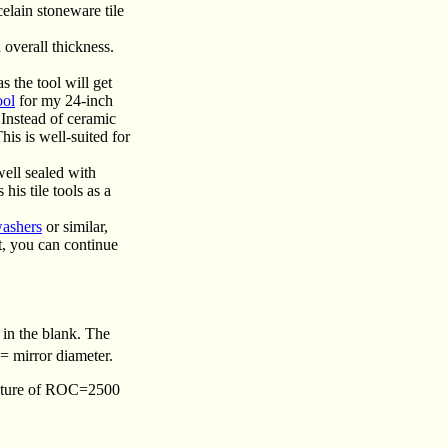
celain stoneware tile
 overall thickness.
s the tool will get
ool
for my 24-inch
 Instead of ceramic
This is well-suited for
well sealed with
is tile tools as a
washers
or similar,
t, you can continue
n in the blank. The
= mirror diameter.
rvature of ROC=2500