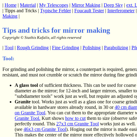
|
Home
|
Material
|
My Telescopes
|
Mirror Making
|
Deep Sky
|
ext. 
| Tipps and Tricks |
Typische Fehler
|
Foucault Tester
|
Interferometer
Making
|
Tips and tricks for mirror
making
Copyright © Stathis Kafalis, all rights reserved
|
Tool
|
Rough Grinding
|
Fine Grinding
|
Polishing
|
Parabolizing
|
Pf
Tool:
For grinding and polishing the mirror, a counterpart is required, genera
resistant, and must not crumble or scratch the mirror during fine grin
A glass tool
of sufficient thickness. This can be used for coarse 
diameter as the mirror; for 12-inch and larger mirrors, smaller 
"subdiameter tools" work just as well, but require an adjusted o
Granite
tool. Works just as well as a glass one for coarse grind
available in hardware stores already round, in 30 or
40 cm diam
on Granite Tool
. You can cut them to the appropriate diameter
Granite Tool.
Kurt shows
how to cut
them to size (observe safet
perfectly round. This
27x3 cm Granite Tool
works just as well.
(see
46x3 cm Granite Tool
). Hoging out the mirror is made easi
This makes the center of the mirror more effectively hollowed o