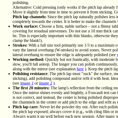
polishing.
Alternative: Cold pressing (only works if the pitch lap already fi
Move it slightly from time to time to prevent it from sticking. G
Pitch lap channels:
Since the pitch lap naturally polishes less
completely towards the center. It is better to make the channels 
Work surface:
Choose a firm, stable surface – not a flimsy table
covering for resudual unevennes. Do not use a 10 mm thick campi
be. This is especially important with thin blanks, otherwise th
clamp the blank!).
Strokes:
With a full size tool primarily use 1/3 to a maximum o
vary the lateral overhang (W-strokes) to avoid zones. Never pol
lateral overhang to ensure the edge is adequately polished (see
Working method:
Quickly but not frantically, with moderate but
slow, you'll fall asleep. The longer you can polish continuously
along with the mirror (see explanation
here
). Keep the pitch lap
Polishing resistance
: The pitch lap must "suck" the surface, mea
sticking), add polishing compound and/or refit it with heat. Ideal
(see
image 1
or
image 2
).
The first 20 minutes:
The lamp's reflection from the ceiling mus
Once the mirror shines evenly and brightly, a Foucault test can
is not correct, and instead, the center is being polished dispropo
the chammels in the center or add pitch to the edge and refit as
Pitch lap care:
Never let the powder dry out. After each polishin
the pitch lap exposed; always cover it (e.g., with cling film or in
Always warm it up well before each new session. After many wee