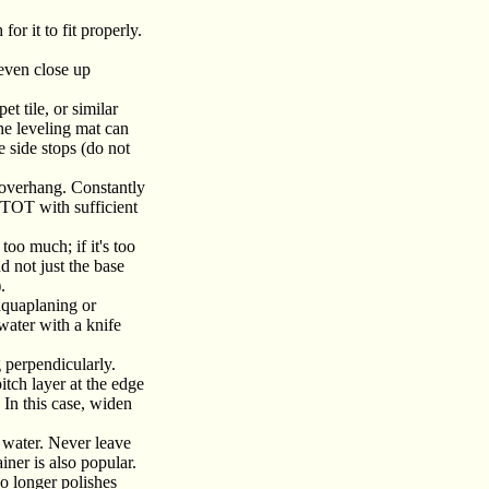
or it to fit properly.
 even close up
et tile, or similar
he leveling mat can
 side stops (do not
 overhang. Constantly
y TOT with sufficient
too much; if it's too
d not just the base
.
(aquaplaning or
 water with a knife
g perpendicularly.
itch layer at the edge
. In this case, widen
n water. Never leave
ainer is also popular.
o longer polishes