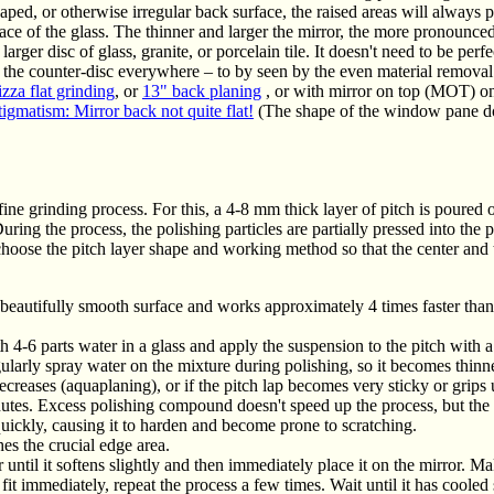
haped, or otherwise irregular back surface, the raised areas will always p
ace of the glass. The thinner and larger the mirror, the more pronounced
ger disc of glass, granite, or porcelain tile. It doesn't need to be perfec
th the counter-disc everywhere – to by seen by the even material removal 
zza flat grinding
, or
13" back planing
, or with mirror on top (MOT) o
igmatism: Mirror back not quite flat!
(The shape of the window pane doe
fine grinding process. For this, a 4-8 mm thick layer of pitch is poured o
uring the process, the polishing particles are partially pressed into the 
 choose the pitch layer shape and working method so that the center and
eautifully smooth surface and works approximately 4 times faster than 
4-6 parts water in a glass and apply the suspension to the pitch with a
egularly spray water on the mixture during polishing, so it becomes thinn
decreases (aquaplaning), or if the pitch lap becomes very sticky or grip
tes. Excess polishing compound doesn't speed up the process, but the r
uickly, causing it to harden and become prone to scratching.
es the crucial edge area.
 until it softens slightly and then immediately place it on the mirror. Ma
fit immediately, repeat the process a few times. Wait until it has cooled 