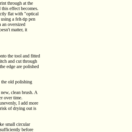
rint through at the
 this effect becomes.
tly flat with "optical
using a felt-tip pen
n an oversized
sn't matter, it
nto the tool and fitted
pitch and cut through
 the edge are polished
the old polishing
 new, clean brush. A
er over time.
s unevenly, I add more
isk of drying out is
ke small circular
sufficiently before