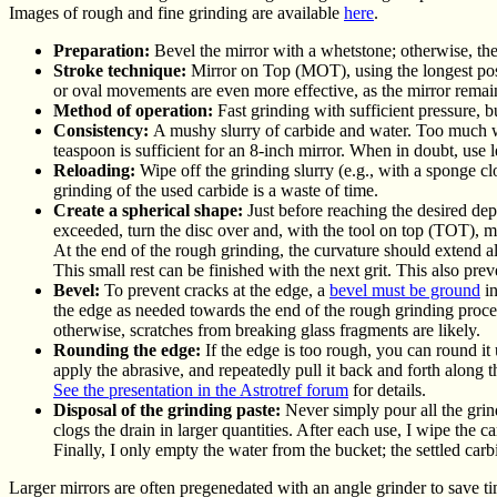
Images of rough and fine grinding are available
here
.
Preparation:
Bevel the mirror with a whetstone; otherwise, the
Stroke technique:
Mirror on Top (MOT), using the longest possi
or oval movements are even more effective, as the mirror remain
Method of operation:
Fast grinding with sufficient pressure, bu
Consistency:
A mushy slurry of carbide and water. Too much wa
teaspoon is sufficient for an 8-inch mirror. When in doubt, use 
Reloading:
Wipe off the grinding slurry (e.g., with a sponge c
grinding of the used carbide is a waste of time.
Create a spherical shape:
Just before reaching the desired dep
exceeded, turn the disc over and, with the tool on top (TOT), m
At the end of the rough grinding, the curvature should extend 
This small rest can be finished with the next grit. This also pre
Bevel:
To prevent cracks at the edge, a
bevel must be ground
in
the edge as needed towards the end of the rough grinding process.
otherwise, scratches from breaking glass fragments are likely.
Rounding the edge:
If the edge is too rough, you can round it 
apply the abrasive, and repeatedly pull it back and forth along 
See
the presentation in the Astrotref forum
for details
.
Disposal of the grinding paste:
Never simply pour all the grind
clogs the drain in larger quantities. After each use, I wipe the c
Finally, I only empty the water from the bucket; the settled carb
Larger mirrors are often pregenedated with an angle grinder to save ti