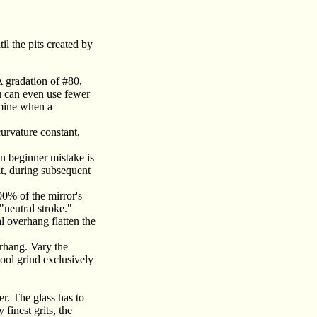
il the pits created by
A gradation of #80,
ou can even use fewer
rmine when a
curvature constant,
n beginner mistake is
lt, during subsequent
00% of the mirror's
"neutral stroke."
l overhang flatten the
erhang. Vary the
tool grind exclusively
er. The glass has to
finest grits, the