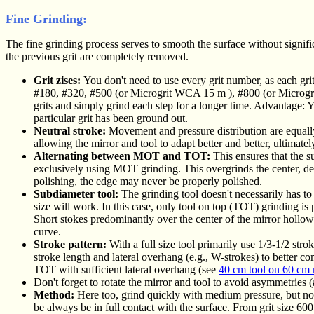
Fine Grinding:
The fine grinding process serves to smooth the surface without significa
the previous grit are completely removed.
Grit zises:
You don't need to use every grit number, as each grit 
#180, #320, #500 (or Microgrit WCA 15
m
), #800 (or Micro
grits and simply grind each step for a longer time. Advantage: Y
particular grit has been ground out.
Neutral stroke:
Movement and pressure distribution are equally 
allowing the mirror and tool to adapt better and better, ultimate
Alternating between MOT and TOT:
This ensures that the s
exclusively using MOT grinding. This overgrinds the center, dee
polishing, the edge may never be properly polished.
Subdiameter tool:
The grinding tool doesn't necessarily has to
size will work. In this case, only tool on top (TOT) grinding is p
Short stokes predominantly over the center of the mirror hollow o
curve.
Stroke pattern:
With a full size tool primarily use 1/3-1/2 str
stroke length and lateral overhang (e.g., W-strokes) to better c
TOT with sufficient lateral overhang (see
40 cm tool on 60 cm 
Don't forget to rotate the mirror and tool to avoid asymmetries 
Method:
Here too, grind quickly with medium pressure, but not 
be always be in full contact with the surface. From grit size 600