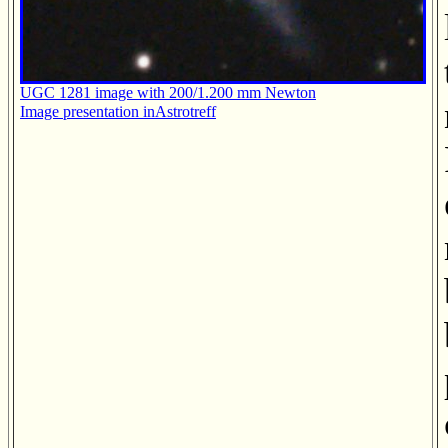
UGC 1281 image with 200/1.200 mm Newton
Image presentation inAstrotreff