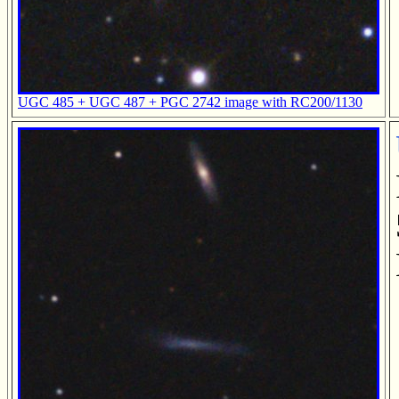
UGC 485 + UGC 487 + PGC 2742 image with RC200/1130