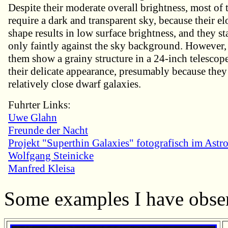
Despite their moderate overall brightness, most of
require a dark and transparent sky, because their e
shape results in low surface brightness, and they s
only faintly against the sky background. However
them show a grainy structure in a 24-inch telescop
their delicate appearance, presumably because they
relatively close dwarf galaxies.
Fuhrter Links:
Uwe Glahn
Freunde der Nacht
Projekt "Superthin Galaxies" fotografisch im Astro
Wolfgang Steinicke
Manfred Kleisa
Some examples I have obse