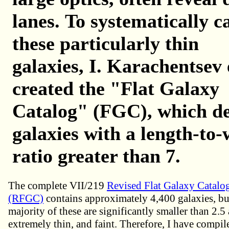
lanes.
To systematically c
these particularly thin
galaxies, I.
Karachentsev e
created the "Flat Galaxy
Catalog" (FGC), which de
galaxies with a length-to-
ratio greater than 7.
The complete VII/219
Revised Flat Galaxy Catalo
(RFGC)
contains approximately 4,400 galaxies, but
majority of these are significantly smaller than 2.5
extremely thin, and faint. Therefore, I have compil