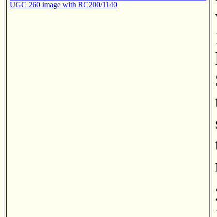
UGC 260 image with RC200/1140