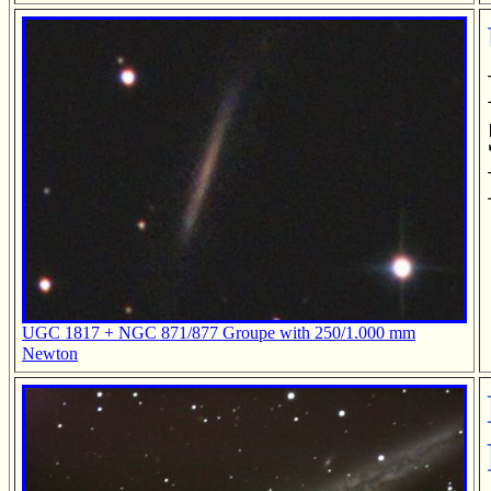
UGC 1817 + NGC 871/877 Groupe with 250/1.000 mm
Newton