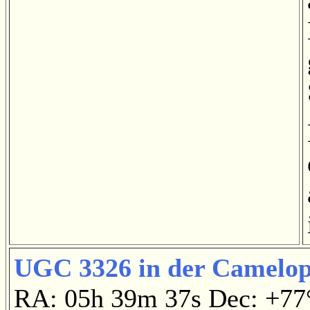
UGC 3326 in der Camelop
RA: 05h 39m 37s Dec: +7