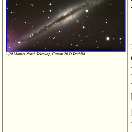
1,20 Montet North Teleskop, Canon 20 D Testbild