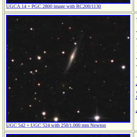
UGCA 14 + PGC 2800 image with RC200/1130
UGC 542 + UGC 524 with 250/1.000 mm Newton