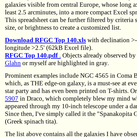
galaxies visible from central Europe, whose long ax
least 2.5 arcminutes, into a more compact Excel sp
This spreadsheet can be further filtered by criteria
size, or brightness to create a customized list.
Download RFGC Top 140.xls
with declination >
longitude >2.5' (62kB Excel file).
RFGC Top 140.pdf
.
Objects already observed b
Glahn
or myself are highlighted in gray.
Prominent examples include NGC 4565 in Coma B
which, as THE edge-on galaxy, is a must-see at eve
star party and has even been printed on T-shirts. O
5907
in Draco, which completely blew my mind whe
appeared through my 10-inch telescope under a da
Since then, I've simply called it the "Spanakopita 
(Greek spinach tita).
The list above contains all the galaxies I have obse