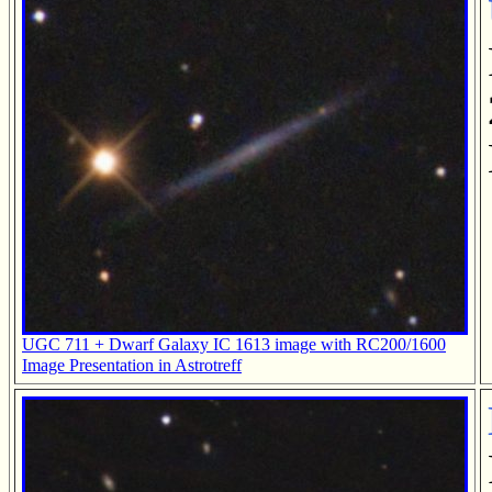
UGC 711 + Dwarf Galaxy IC 1613 image with RC200/1600
Image Presentation in Astrotreff