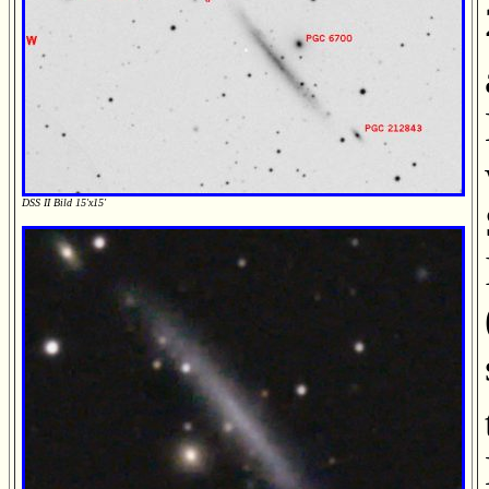
DSS II Bild 15'x15'