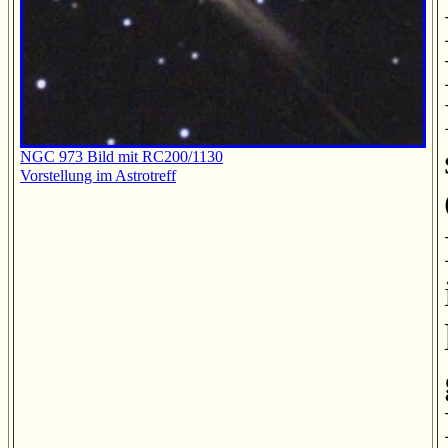
NGC 973 Bild mit RC200/1130
Vorstellung im Astrotreff