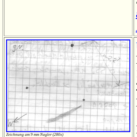
Zeichnung am 9 mm Nagler (280x)