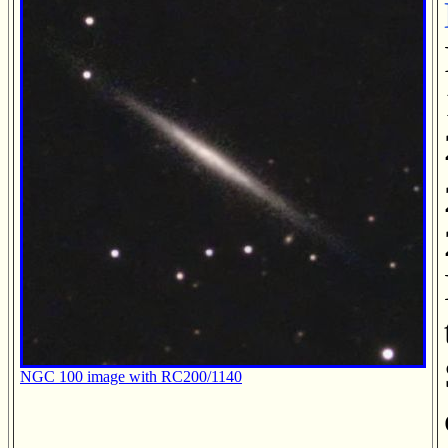
NGC 100 image with RC200/1140