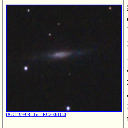
UGC 1999 Bild mit RC200/1140