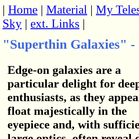
|
Home
|
Material
|
My Tele
Sky
|
ext. Links
|
"Superthin Galaxies" -
Edge-on galaxies are a
particular delight for dee
enthusiasts, as they appea
float majestically in the
eyepiece and, with suffici
large optics, often reveal 