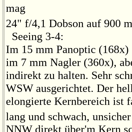
mag
24" f/4,1 Dobson auf 900 m
Seeing 3-4:
Im 15 mm Panoptic (168x) s
im 7 mm Nagler (360x), abe
indirekt zu halten. Sehr sc
WSW ausgerichtet. Der hell
elongierte Kernbereich ist f
lang und schwach, unsicher 
NNW direkt über'm Kern s