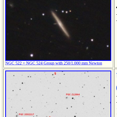
NGC 522 + NGC 524 Group with 250/1.000 mm Newton