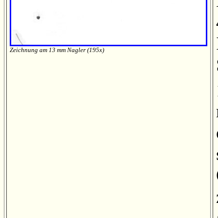
Zeichnung am 13 mm Nagler (195x)