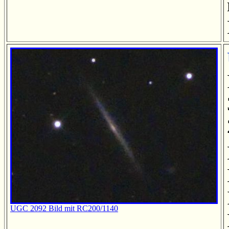
UGC 2092 Bild mit RC200/1140