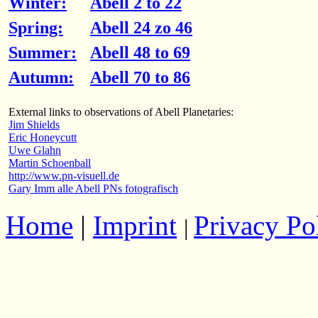
Winter:
Abell 2 to 22
Spring:
Abell 24 zo 46
Summer:
Abell 48 to 69
Autumn:
Abell 70 to 86
External links to observations of Abell Planetaries:
Jim Shields
Eric Honeycutt
Uwe Glahn
Martin Schoenball
http://www.pn-visuell.de
Gary Imm alle Abell PNs fotografisch
Home
|
Imprint
Privacy Po
|