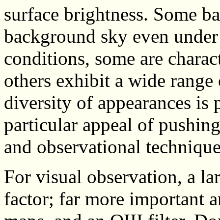
surface brightness. Some ba
background sky even under t
conditions, some are charac
others exhibit a wide range
diversity of appearances is 
particular appeal of pushin
and observational technique
For visual observation, a lar
factor; far more important ar