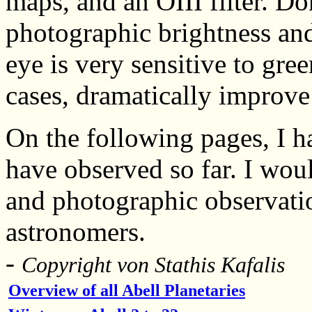
maps, and an OIII filter. D
photographic brightness an
eye is very sensitive to gree
cases, dramatically improve 
On the following pages, I ha
have observed so far. I woul
and photographic observati
astronomers.
-
Copyright von
Stathis Kafalis
Overview of all Abell Planetaries