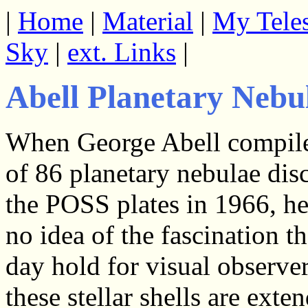
|
Home
|
Material
|
My Tele
Sky
|
ext. Links
|
Abell Planetary Nebu
When George Abell compile
of 86 planetary nebulae dis
the POSS plates in 1966, he
no idea of the fascination 
day hold for visual observe
these stellar shells are ext