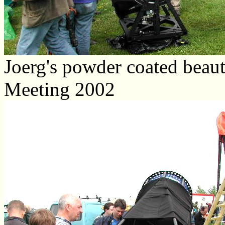
Joerg's powder coated beauty
Meeting 2002