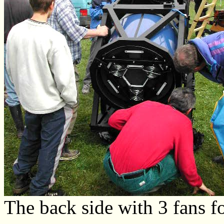
The back side with 3 fans f