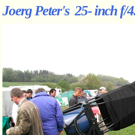
Joerg Peter's 25- inch f/