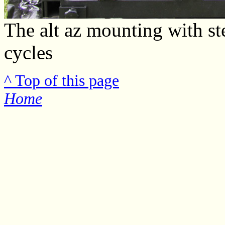
The alt az mounting with st
cycles
^ Top of this page
Home