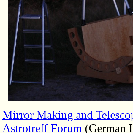
Mirror Making and Telesco
Astrotreff Forum
(German 