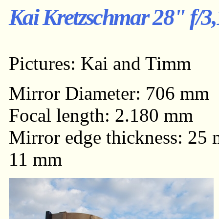
Kai Kretzschmar 28" f/3,
Pictures: Kai and Timm
Mirror Diameter: 706 mm
Focal length: 2.180 mm
Mirror edge thickness: 25 
11 mm